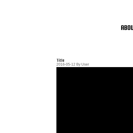
Skip
To
Content
ABO
Title
2016-05-12
By
User