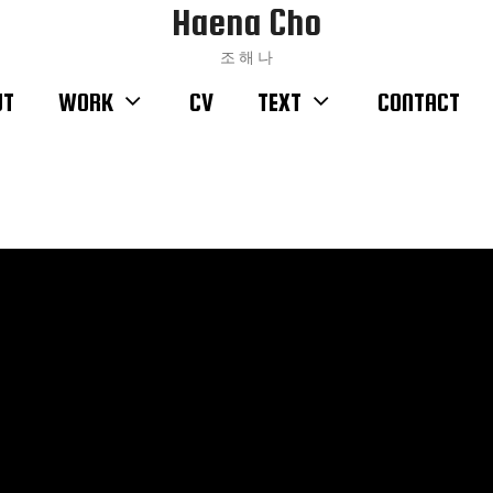
Haena Cho
조 해 나
UT
WORK
CV
TEXT
CONTACT