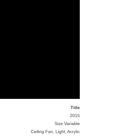
Title
2015
Size Variable
Ceiling Fan, Light, Acrylic