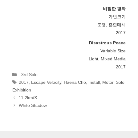
비참한 평화
가변크기
조명, 혼합매체
2017
Disastrous Peace
Variable Size
Light, Mixed Media
2017
Categories
: 3rd Solo
Tags
2017
,
Escape Velocity
,
Haena Cho
,
Install
,
Motor
,
Solo
Exhibition
Post
11.2km/s
Navigation
White Shadow