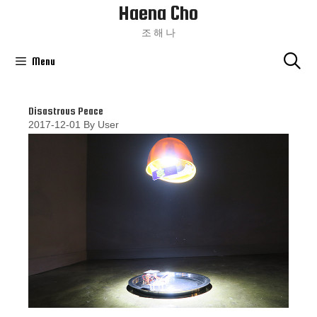
Haena Cho
Skip
To
조 해 나
Content
Menu
Disastrous Peace
2017-12-01
By
User