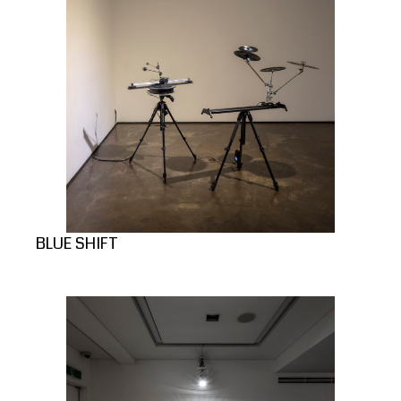
BLUE SHIFT