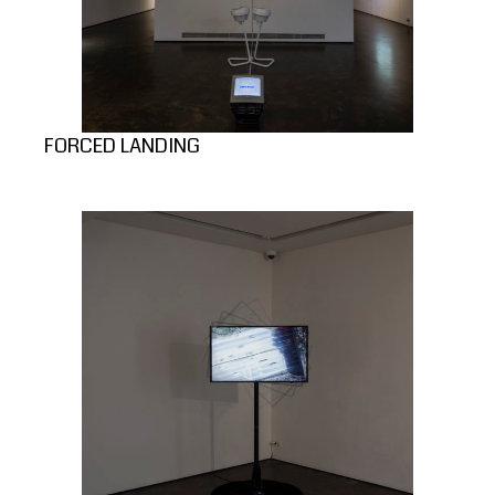
FORCED LANDING