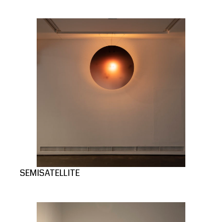
SEMISATELLITE