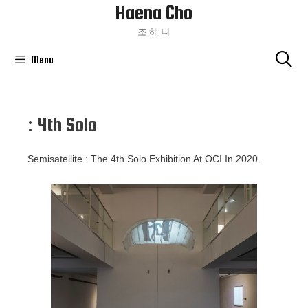
Haena Cho
Skip
To
조 해 나
Content
Menu
: 4th Solo
Semisatellite : The 4th Solo Exhibition At OCI In 2020.