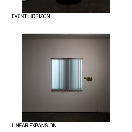
EVENT HORIZON
LINEAR EXPANSION