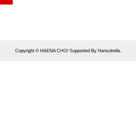
Copyright © HAENA CHO/ Supported By Hansolrella.