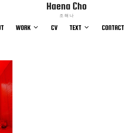
Haena Cho
조 해 나
UT
WORK
CV
TEXT
CONTACT