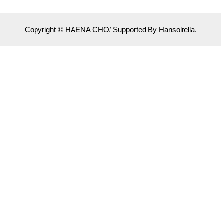
Copyright © HAENA CHO/ Supported By Hansolrella.