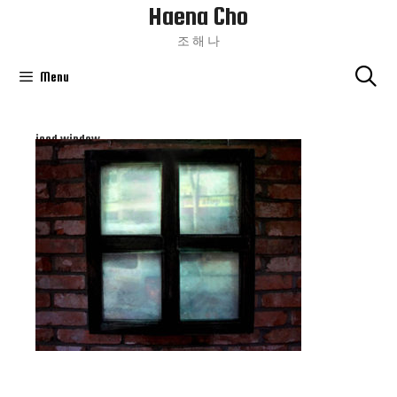
Haena Cho
Skip
To
조 해 나
Content
Menu
iced window