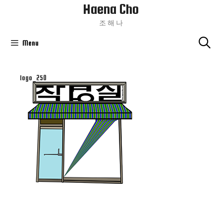
Haena Cho
Skip
To
조 해 나
Content
Menu
logo_250