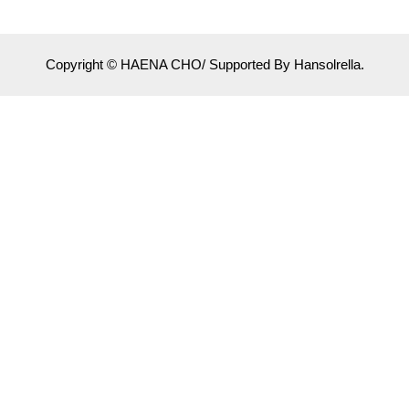
Copyright © HAENA CHO/ Supported By Hansolrella.