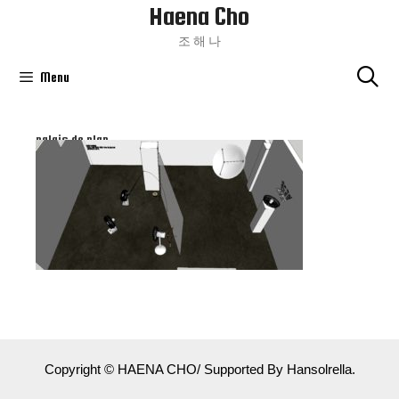
Haena Cho
Skip
To
조 해 나
Content
Menu
palais de plan
Copyright © HAENA CHO/ Supported By Hansolrella.