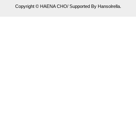
Copyright © HAENA CHO/ Supported By Hansolrella.