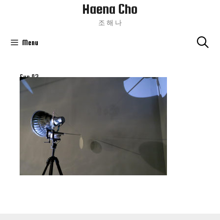
Haena Cho
Skip
To
조 해 나
Content
Menu
Sun 03