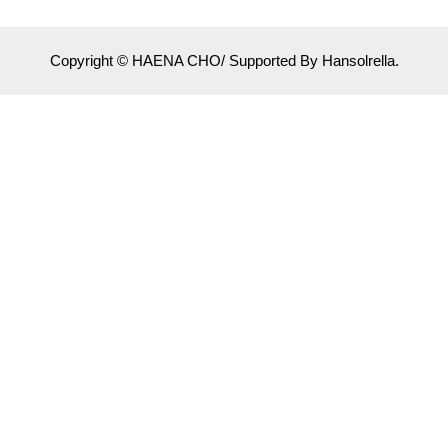
Copyright © HAENA CHO/ Supported By Hansolrella.