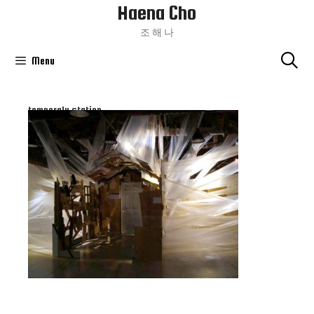
Haena Cho
Skip
To
조 해 나
Content
Menu
temperaly station