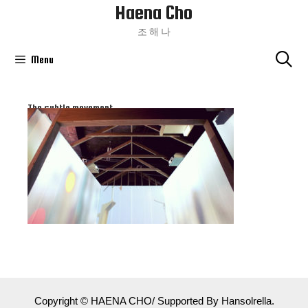
Haena Cho
Skip
To
조 해 나
Content
Menu
The subtle movement
Copyright © HAENA CHO/ Supported By Hansolrella.